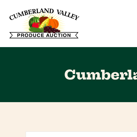
Cumberla