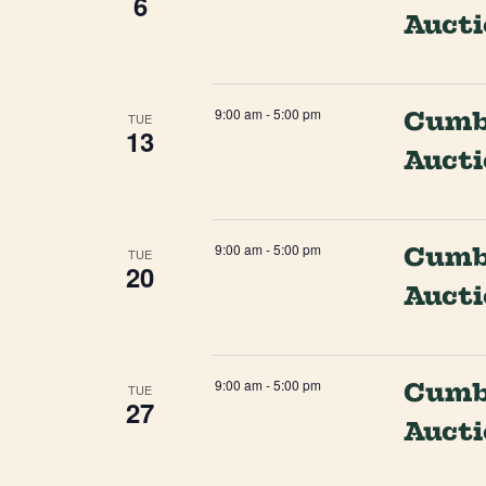
6
Auct
9:00 am
-
5:00 pm
Cumbe
TUE
13
Auct
9:00 am
-
5:00 pm
Cumbe
TUE
20
Auct
9:00 am
-
5:00 pm
Cumbe
TUE
27
Auct