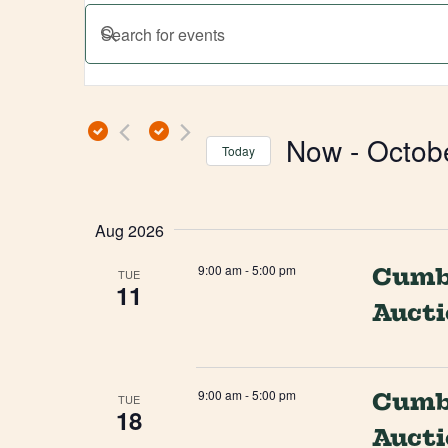
Events
ENTER
Search
KEYWORD.
SEARCH
and
FOR
EVENTS
Views
Now
 - 
Octob
BY
Today
Navigation
KEYWORD.
SELECT
DATE.
Aug 2026
9:00 am
-
5:00 pm
Cumbe
TUE
11
Auct
9:00 am
-
5:00 pm
Cumbe
TUE
18
Auct