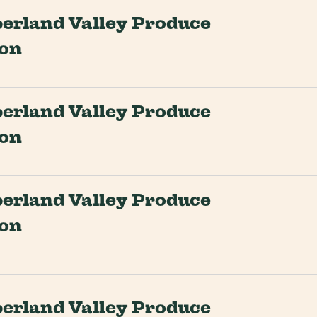
rland Valley Produce
ion
rland Valley Produce
ion
rland Valley Produce
ion
rland Valley Produce