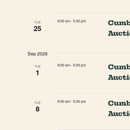
9:00 am
-
5:00 pm
Cumbe
TUE
25
Auct
Sep 2026
9:00 am
-
5:00 pm
Cumbe
TUE
1
Auct
9:00 am
-
5:00 pm
Cumbe
TUE
8
Auct