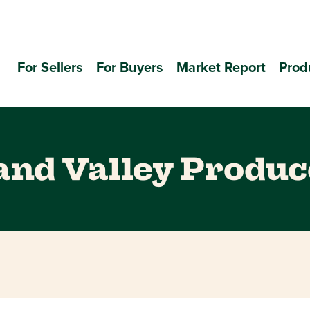
For Sellers
For Buyers
Market Report
Prod
nd Valley Produc