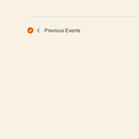
Previous
Events