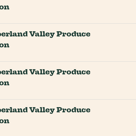
ion
rland Valley Produce
ion
rland Valley Produce
ion
rland Valley Produce
ion