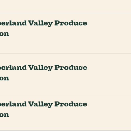
rland Valley Produce
ion
rland Valley Produce
ion
rland Valley Produce
ion