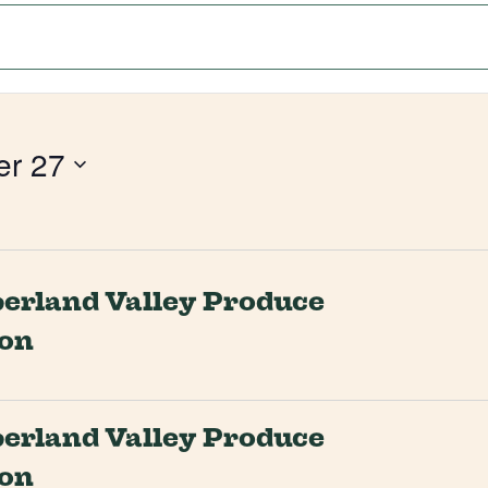
er 27
rland Valley Produce
ion
rland Valley Produce
ion