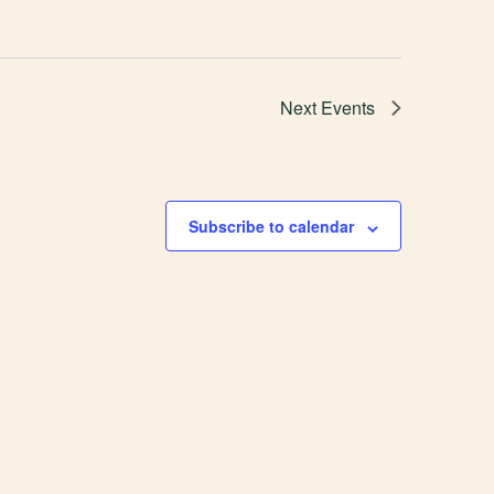
Next
Events
Subscribe to calendar