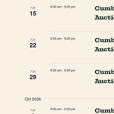
9:00 am
-
5:00 pm
Cumbe
TUE
15
Auct
9:00 am
-
5:00 pm
Cumbe
TUE
22
Auct
9:00 am
-
5:00 pm
Cumbe
TUE
29
Auct
Oct 2026
9:00 am
-
5:00 pm
Cumbe
TUE