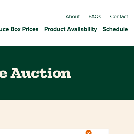
About
FAQs
Contact
uce Box Prices
Product Availability
Schedule
e Auction
Event